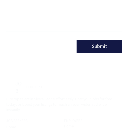
Message
Submit
JO
PORTAL SL
B
Hire top talent in Sierra Leone effortlessly. Post your jobs for free
today, or boost your listings to reach an even wider audience
instantly.
JOB SEEKERS
EMPLOYERS
Home
Home