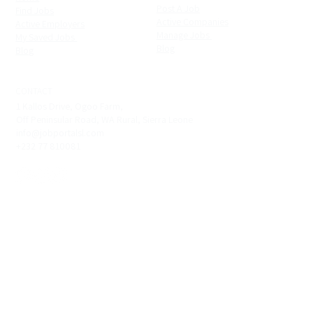
Post A Job
Find Jobs
Active Companies
Active Employers
Manage Jobs ​
My Saved Jobs ​
Blog
Blog
CONTACT
1 Kallos Drive, Ogoo Farm,
Off Peninsular Road, WA Rural, Sierra Leone
info@jobportalsl.com
+232 77 810081
Copyright © 2022 - 2026. Job Portal. All Rights Reserved. |
Powered by
XTRA Tech