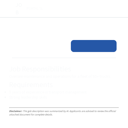
JO
PORTAL SL
B
Job Responsibilities
Oversee maintenance and operations for a fleet of 50+ trucks.
Requirements
5 years of experience in transport management
Strong leadership skills
Disclaimer:
This job description was summarized by AI. Applicants are advised to review the official
attached document for complete details.